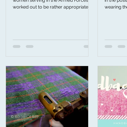
women serving in the Armed Forces, it
in the posi
worked out to be rather appropriate
wearing th
that I started making my up...
and having