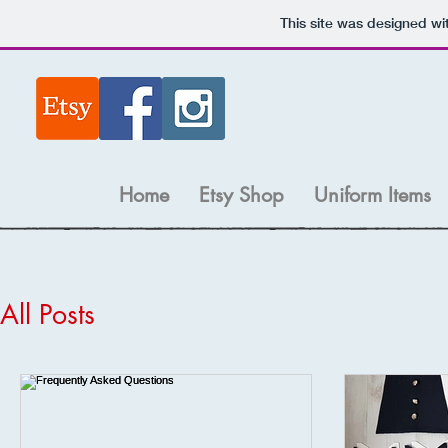
This site was designed wi
Home
Etsy Shop
Uniform Items
All Posts