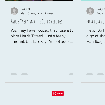
Heidi B
Heidi 
Mar 26, 2017
2 min read
Feb 12
Harris Tweed and the Outer Hebrides
First post f
You may have noticed that I use a little
Hello! So I thought I should finally have
bit of Harris Tweed. Just a teeny
a go at sha
amount, but it's okay, I'm not addicted,
Handbags a
I can give it up any...
guess the b