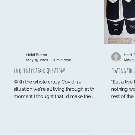
Heidi Burton
Heidi 
May 19, 2020
4 min read
May 1,
Frequently Asked Questions
"Eating the 
With the whole crazy Covid-19
“Eat a liv
situation we're all living through at the
nothing wo
moment I thought that I’d make the
rest of th
most of being at home more by...
how when y