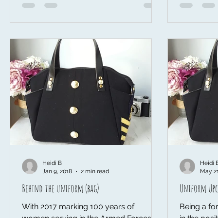
Heidi B
Heidi 
Jan 9, 2018
2 min read
May 21
Behind the uniform (bag)
Uniform Upc
With 2017 marking 100 years of
Being a for