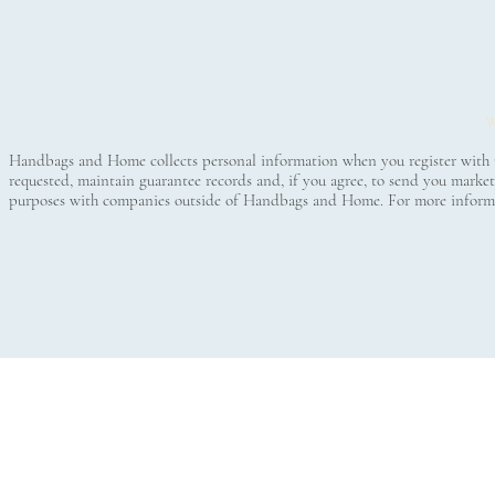
© 2016
W
Handbags and Home collects personal information when you register with us 
requested, maintain guarantee records and, if you agree, to send you mar
purposes with companies outside of Handbags and Home. For more informa